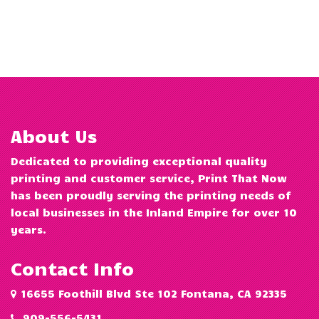
About Us
Dedicated to providing exceptional quality
printing and customer service, Print That Now
has been proudly serving the printing needs of
local businesses in the Inland Empire for over 10
years.
Contact Info
16655 Foothill Blvd Ste 102 Fontana, CA 92335
909-556-5431