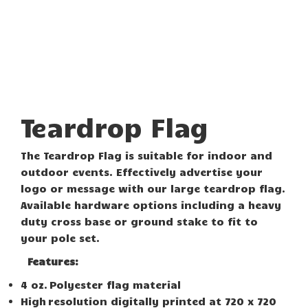
Teardrop Flag
The Teardrop Flag is suitable for indoor and
outdoor events. Effectively advertise your
logo or message with our large teardrop flag.
Available hardware options including a heavy
duty cross base or ground stake to fit to
your pole set.
Features:
4 oz. Polyester flag material
High resolution digitally printed at 720 x 720