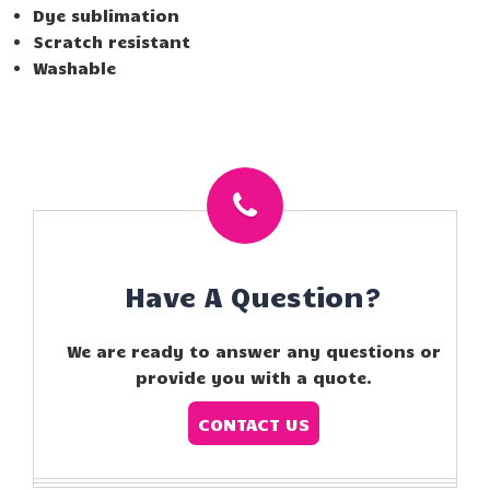
Dye sublimation
Scratch resistant
Washable
Have A Question?
We are ready to answer any questions or
provide you with a quote.
CONTACT US