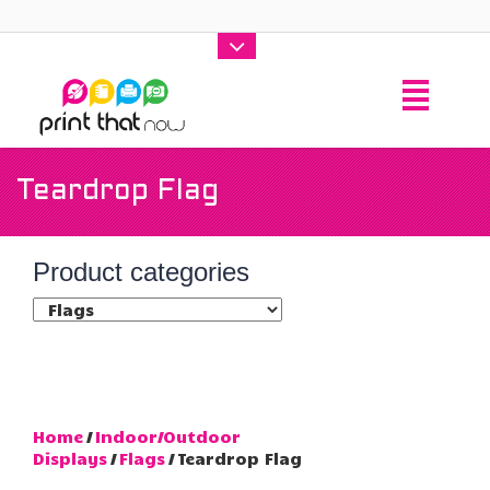
Teardrop Flag
Product categories
Home
/
Indoor/Outdoor
Displays
/
Flags
/ Teardrop Flag