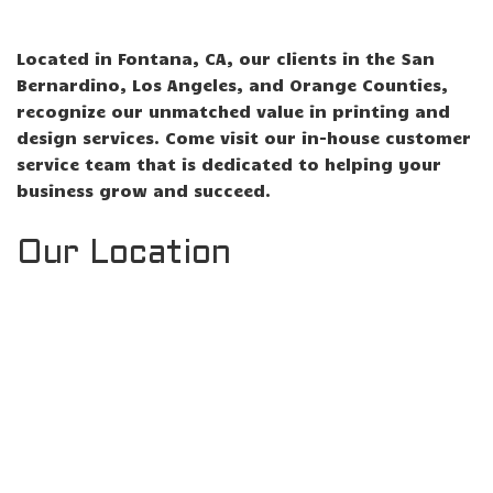
Located in Fontana, CA, our clients in the San
Bernardino, Los Angeles, and Orange Counties,
recognize our unmatched value in printing and
design services. Come visit our in-house customer
service team that is dedicated to helping your
business grow and succeed.
Our Location