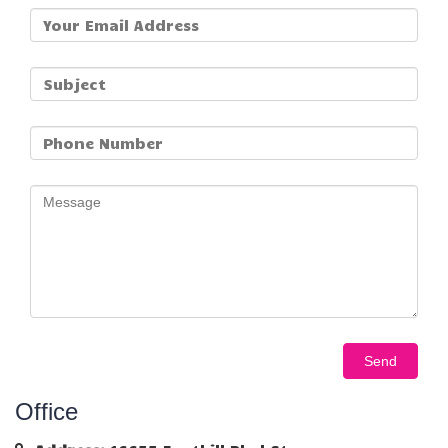
Office