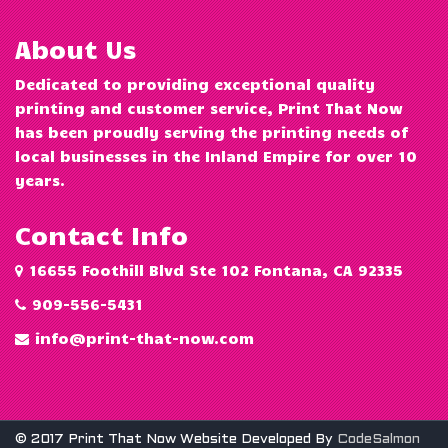
About Us
Dedicated to providing exceptional quality
printing and customer service, Print That Now
has been proudly serving the printing needs of
local businesses in the Inland Empire for over 10
years.
Contact Info
16655 Foothill Blvd Ste 102 Fontana, CA 92335
909-556-5431
info@print-that-now.com
© 2017 Print That Now Website Developed By
CodeSalmon