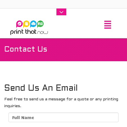
Contact Us
Send Us An Email
Feel free to send us a message for a quote or any printing
inquiries.