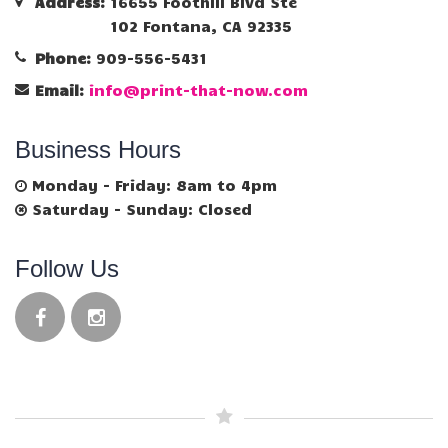
Address:
16655 Foothill Blvd Ste
102 Fontana, CA 92335
Phone:
909-556-5431
Email:
info@print-that-now.com
Business Hours
Monday - Friday: 8am to 4pm
Saturday - Sunday: Closed
Follow Us