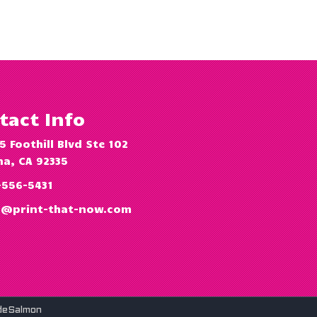
tact Info
5 Foothill Blvd Ste 102
a, CA 92335
-556-5431
o@print-that-now.com
deSalmon