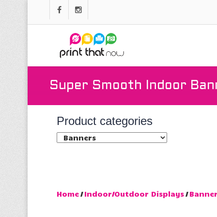
Super Smooth Indoor Ban
Product categories
Home
/
Indoor/Outdoor Displays
/
Banne