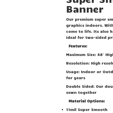
Banner
Our premium super smo
graphics indoors. With
come to life. Its also
ideal for two-sided pr
Features:
Maximum Size: 48″ Hig
Resolution: High resol
Usage: Indoor or Outd
for years
Double Sided: Our dou
sewn together
Material Options:
11mil Super Smooth