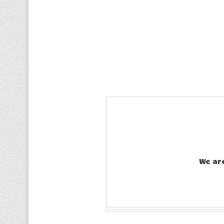
We ar