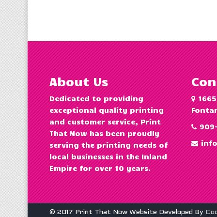
About Us
Con
Dedicated to providing
1665
exceptional quality printing
Fontan
and customer service, Print
909
That Now has been proudly
inf
serving the printing needs of
local businesses in the Inland
Empire for over 10 years.
© 2017 Print That Now Website Developed By
Co