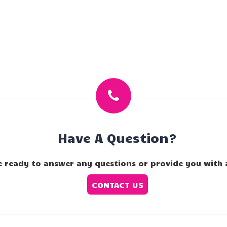
Have A Question?
e ready to answer any questions or provide you with 
CONTACT US