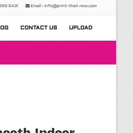
-556-5431
Email : info@print-that-now.com
LOG
CONTACT US
UPLOAD
ooth Indoor