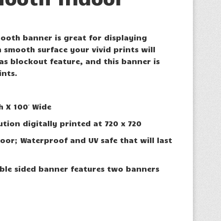
oth banner is great for displaying
 smooth surface your vivid prints will
 has blockout feature, and this banner is
ints.
h X 100′ Wide
ution digitally printed at 720 x 720
oor; Waterproof and UV safe that will last
ble sided banner features two banners