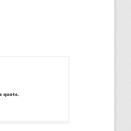
a quote.