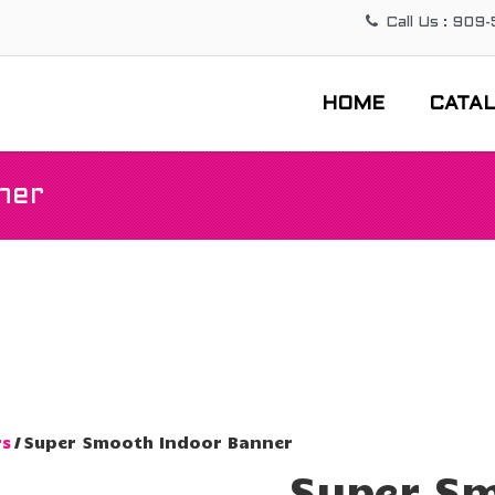
Call Us : 909
HOME
CATA
ner
rs
/ Super Smooth Indoor Banner
Super Sm