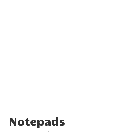
Notepads