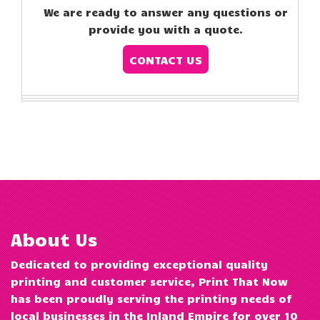
We are ready to answer any questions or
provide you with a quote.
CONTACT US
About Us
Dedicated to providing exceptional quality
printing and customer service, Print That Now
has been proudly serving the printing needs of
local businesses in the Inland Empire for over 10