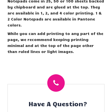
Notepads come in 25, 50 or 100 sheets backed
by chipboard and are glued at the top. They
are available in 1, 2, and 4 color printing. 1 &
2 Color Notepads are available in Pantone
colors.
While you can add printing to any part of the
page, we recommend keeping printing
minimal and at the top of the page other
than ruled lines or light images.
Have A Question?