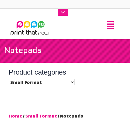
Notepads
Product categories
Home
/
Small Format
/ Notepads