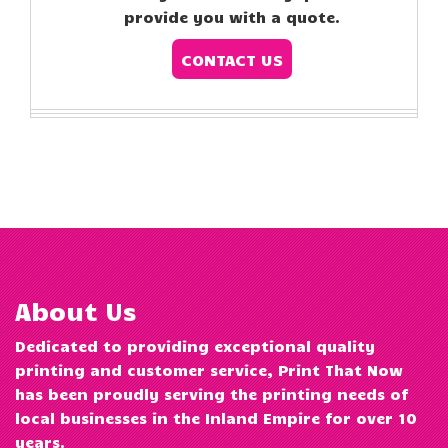
provide you with a quote.
CONTACT US
About Us
Dedicated to providing exceptional quality
printing and customer service, Print That Now
has been proudly serving the printing needs of
local businesses in the Inland Empire for over 10
years.