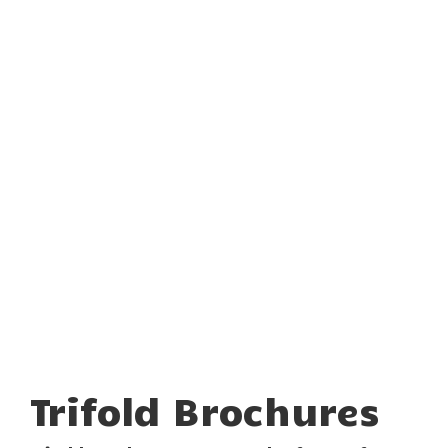
Trifold Brochures