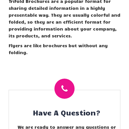
TriFold Brochures are a popular format for
sharing detailed information in a highly
presentable way. They are usually colorful and
folded, so they are an efficient format for
providing information about your company,
its products, and services.
Flyers are like brochures but without any
folding.
Have A Question?
We are ready to answer any questions or