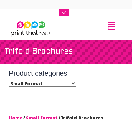
Trifold Brochures
Product categories
Home
/
Small Format
/ Trifold Brochures