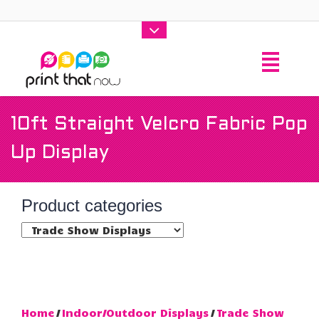
10ft Straight Velcro Fabric Pop
Up Display
Product categories
Home
/
Indoor/Outdoor Displays
/
Trade Show