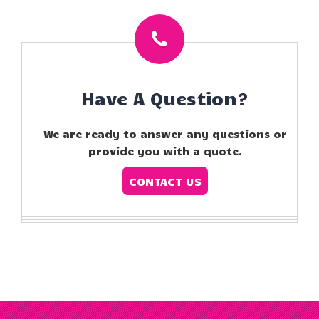
Have A Question?
We are ready to answer any questions or
provide you with a quote.
CONTACT US