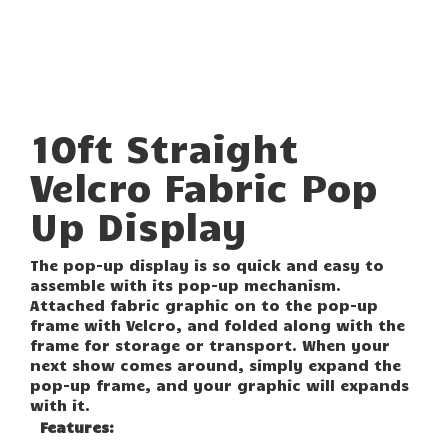
10ft Straight
Velcro Fabric Pop
Up Display
The pop-up display is so quick and easy to
assemble with its pop-up mechanism.
Attached fabric graphic on to the pop-up
frame with Velcro, and folded along with the
frame for storage or transport. When your
next show comes around, simply expand the
pop-up frame, and your graphic will expands
with it.
Features: