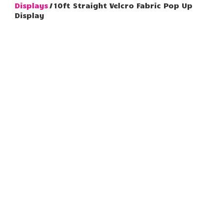
Displays
/ 10ft Straight Velcro Fabric Pop Up
Display