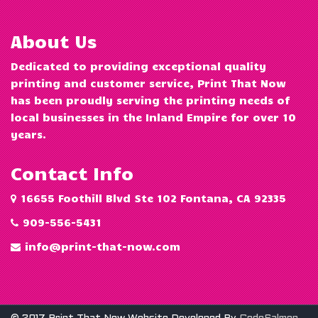
About Us
Dedicated to providing exceptional quality
printing and customer service, Print That Now
has been proudly serving the printing needs of
local businesses in the Inland Empire for over 10
years.
Contact Info
16655 Foothill Blvd Ste 102 Fontana, CA 92335
909-556-5431
info@print-that-now.com