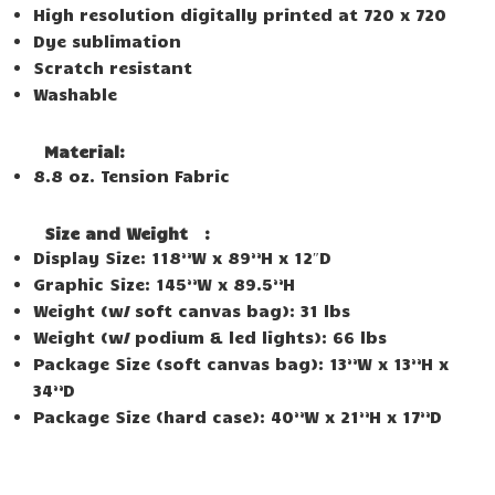
High resolution digitally printed at 720 x 720
Dye sublimation
Scratch resistant
Washable
Material:
8.8 oz. Tension Fabric
Size and Weight
:
Display Size: 118”W x 89”H x 12″D
Graphic Size: 145”W x 89.5”H
Weight (w/ soft canvas bag): 31 lbs
Weight (w/ podium & led lights): 66 lbs
Package Size (soft canvas bag): 13”W x 13”H x
34”D
Package Size (hard case): 40”W x 21”H x 17”D