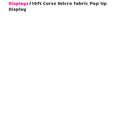
Displays
/ 10ft Curve Velcro Fabric Pop Up
Display