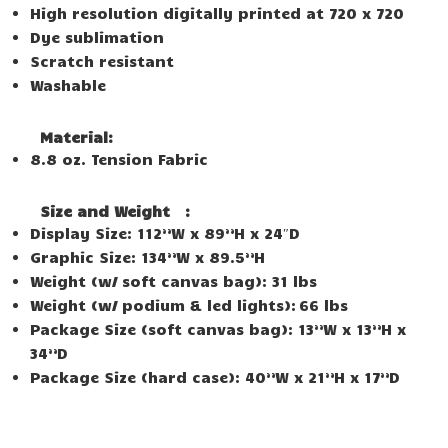
High resolution digitally printed at 720 x 720
Dye sublimation
Scratch resistant
Washable
Material:
8.8 oz. Tension Fabric
Size and Weight
:
Display Size: 112”W x 89”H x 24″D
Graphic Size: 134”W x 89.5”H
Weight (w/ soft canvas bag): 31 lbs
Weight (w/ podium & led lights): 66 lbs
Package Size (soft canvas bag): 13”W x 13”H x
34”D
Package Size (hard case): 40”W x 21”H x 17”D