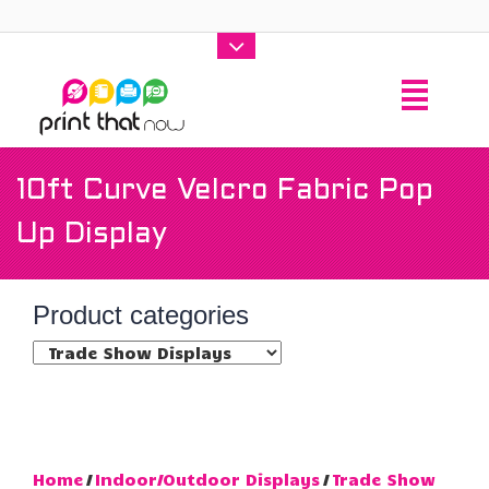
10ft Curve Velcro Fabric Pop
Up Display
Product categories
Home
/
Indoor/Outdoor Displays
/
Trade Show