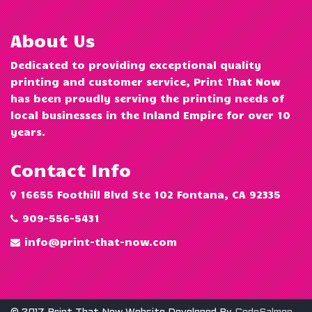
About Us
Dedicated to providing exceptional quality
printing and customer service, Print That Now
has been proudly serving the printing needs of
local businesses in the Inland Empire for over 10
years.
Contact Info
16655 Foothill Blvd Ste 102 Fontana, CA 92335
909-556-5431
info@print-that-now.com