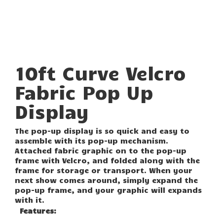
10ft Curve Velcro
Fabric Pop Up
Display
The pop-up display is so quick and easy to
assemble with its pop-up mechanism.
Attached fabric graphic on to the pop-up
frame with Velcro, and folded along with the
frame for storage or transport. When your
next show comes around, simply expand the
pop-up frame, and your graphic will expands
with it.
Features: