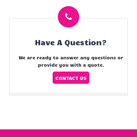
Have A Question?
We are ready to answer any questions or
provide you with a quote.
CONTACT US