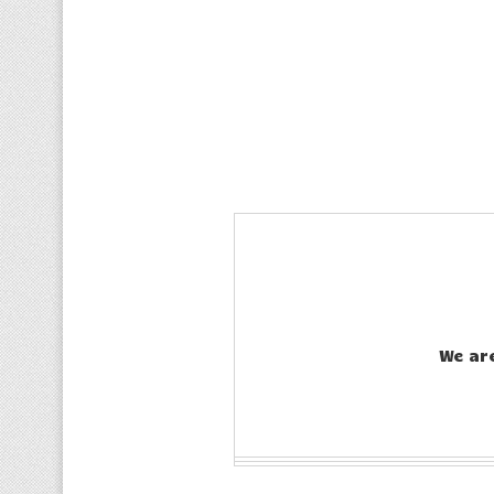
We ar