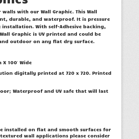
 walls with our Wall Graphic. This Wall
ant, durable, and waterproof. It is pressure
y installation. With self-Adhesive backing,
 Wall Graphic is UV printed and could be
and outdoor on any flat dry surface.
h X 100′ Wide
ution digitally printed at 720 x 720. Printed
oor; Waterproof and UV safe that will last
e installed on flat and smooth surfaces for
 textured wall applications please consider