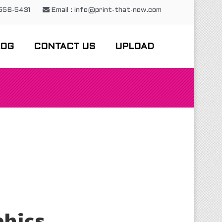
-556-5431
Email : info@print-that-now.com
LOG
CONTACT US
UPLOAD
phics