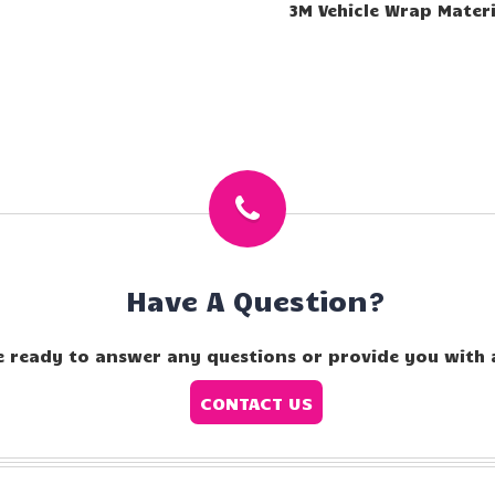
3M Vehicle Wrap Materi
Have A Question?
e ready to answer any questions or provide you with 
CONTACT US