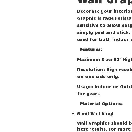
Decorate your interior
Graphic is fade resist
sensitive to allow eas
simply peel and stick.
used for both indoor 
Features:
Maximum Size: 52″ Hig
Resolution: High resol
on one side only.
Usage: Indoor or Outd
for years
Material Options:
5 mil Wall Vinyl
Wall Graphics should b
best results. For more