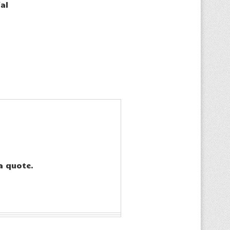
al
a quote.