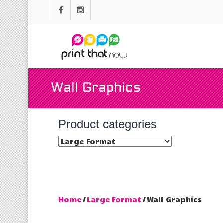
Wall Graphics
Product categories
Home
/
Large Format
/ Wall Graphics