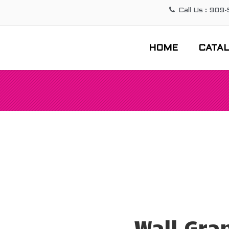
Call Us : 909
HOME
CATA
Wall Gra