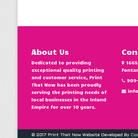
About Us
Con
Dedicated to providing
1665
exceptional quality printing
Fontan
and customer service, Print
909
That Now has been proudly
inf
serving the printing needs of
local businesses in the Inland
Empire for over 10 years.
© 2017 Print That Now Website Developed By
Co