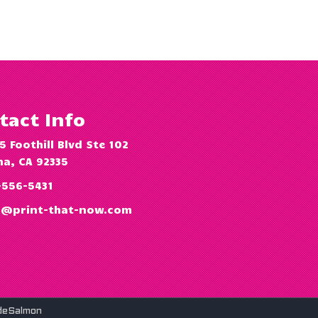
tact Info
5 Foothill Blvd Ste 102
a, CA 92335
-556-5431
o@print-that-now.com
deSalmon