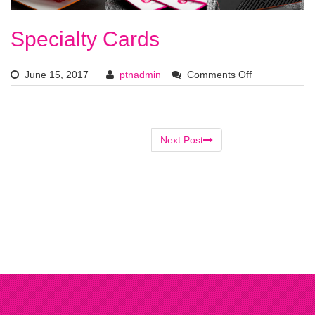
Specialty Cards
June 15, 2017
ptnadmin
Comments Off
Next Post