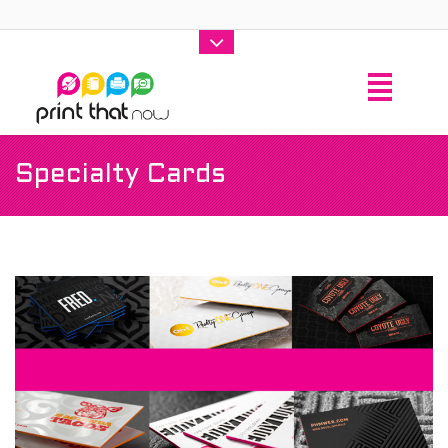
Specialty Cards