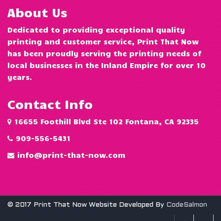
About Us
Dedicated to providing exceptional quality
printing and customer service, Print That Now
has been proudly serving the printing needs of
local businesses in the Inland Empire for over 10
years.
Contact Info
16655 Foothill Blvd Ste 102 Fontana, CA 92335
909-556-5431
info@print-that-now.com
© 2017 Print That Now Website Developed By
CodeSalmon