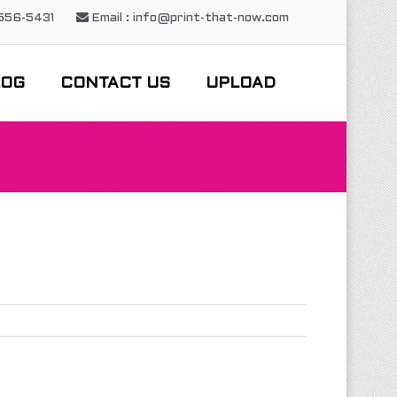
-556-5431
Email : info@print-that-now.com
LOG
CONTACT US
UPLOAD