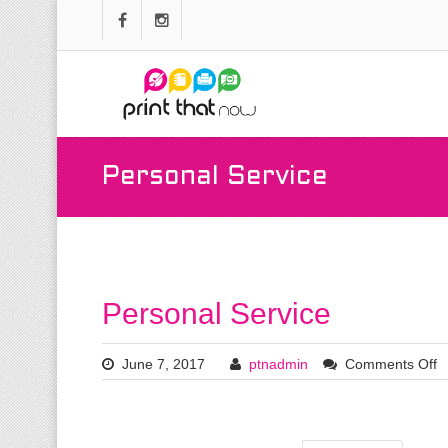
Personal Service
Personal Service
June 7, 2017
ptnadmin
Comments Off