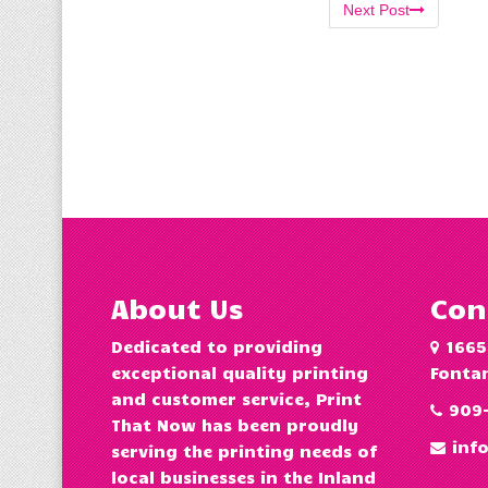
Next Post
About Us
Con
Dedicated to providing
1665
exceptional quality printing
Fontan
and customer service, Print
909
That Now has been proudly
inf
serving the printing needs of
local businesses in the Inland