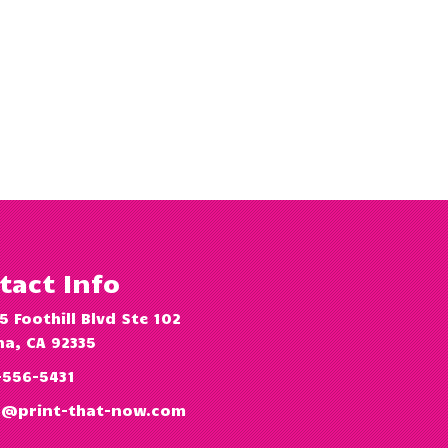
tact Info
5 Foothill Blvd Ste 102
a, CA 92335
-556-5431
o@print-that-now.com